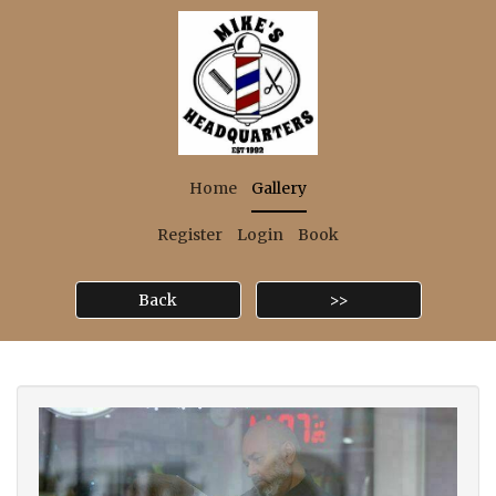
Home
Gallery
Register
Login
Book
Back
>>