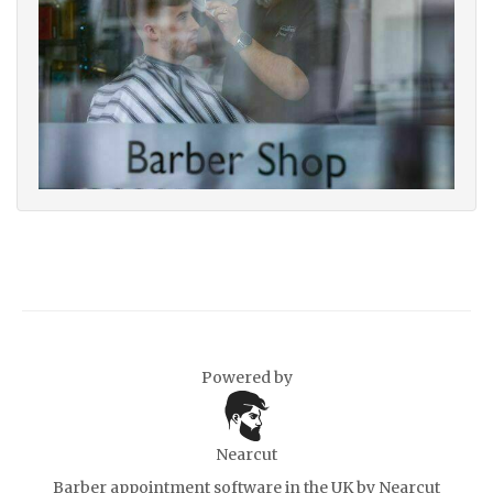
Powered by
Nearcut
Barber appointment software in the UK
by Nearcut