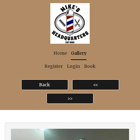
Home
Gallery
Register
Login
Book
Back
<<
>>